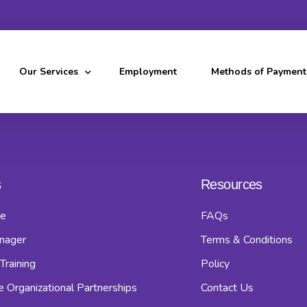
Our Services
Employment
Methods of Payment
Home Care Service
Home Manager Service
s
Resources
Caregiver Training Program
e
FAQs
Healthcare Organizational Partnerships
nager
Terms & Conditions
Service Coverage
Training
Policy
e Organizational Partnerships
Contact Us