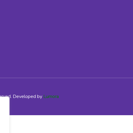
served. Developed by
Lumora