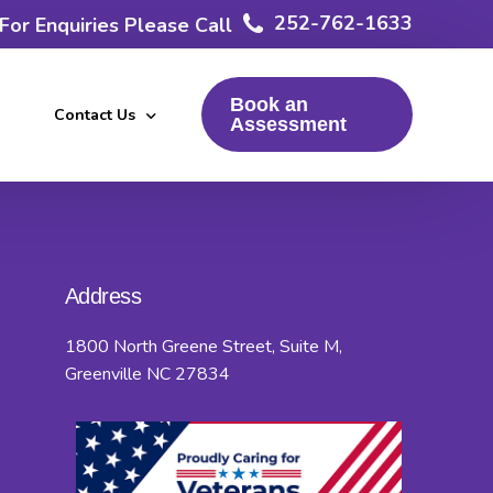
252-762-1633
For Enquiries Please Call
Book an
Contact Us
Assessment
Resources
FAQs
Address
Terms and Conditions
1800 North Greene Street, Suite M,
Privacy Policy
Greenville NC 27834