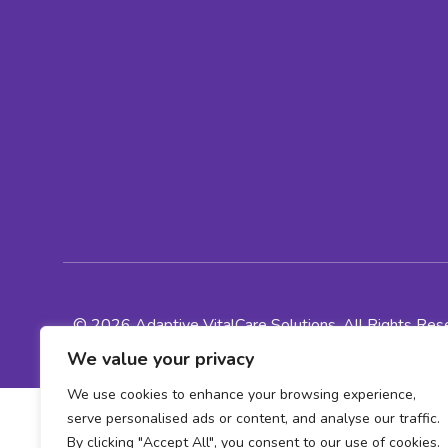
© 2026 Adaptive VitalCare Solutions, All Rights Re
We value your privacy
We use cookies to enhance your browsing experience,
serve personalised ads or content, and analyse our traffic.
By clicking "Accept All", you consent to our use of cookies.