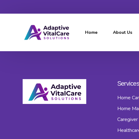
Home
About Us
Service
Home Car
Home Ma
Caregiver 
Healthcar