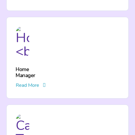
Home
Manager
Read More