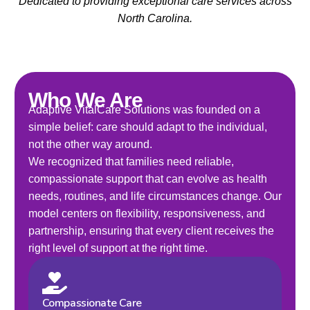
Dedicated to providing exceptional care services across
North Carolina.
Who We Are
Adaptive VitalCare Solutions was founded on a
simple belief: care should adapt to the individual,
not the other way around.
We recognized that families need reliable,
compassionate support that can evolve as health
needs, routines, and life circumstances change. Our
model centers on flexibility, responsiveness, and
partnership, ensuring that every client receives the
right level of support at the right time.
Compassionate Care