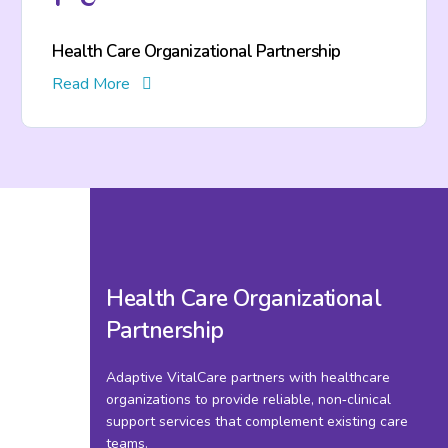
Health Care Organizational Partnership
Read More
Health Care Organizational
Partnership
Adaptive VitalCare partners with healthcare
organizations to provide reliable, non‑clinical
support services that complement existing care
teams.