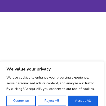
We value your privacy
We use cookies to enhance your browsing experience,
serve personalised ads or content, and analyse our traffic.
By clicking "Accept All", you consent to our use of cookies.
Book an Assessment
Customise
Reject All
Accept All