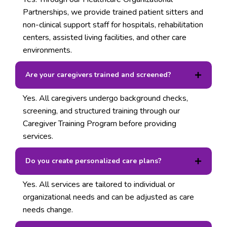
Partnerships, we provide trained patient sitters and
non-clinical support staff for hospitals, rehabilitation
centers, assisted living facilities, and other care
environments.
Are your caregivers trained and screened?
Yes. All caregivers undergo background checks,
screening, and structured training through our
Caregiver Training Program before providing
services.
Do you create personalized care plans?
Yes. All services are tailored to individual or
organizational needs and can be adjusted as care
needs change.