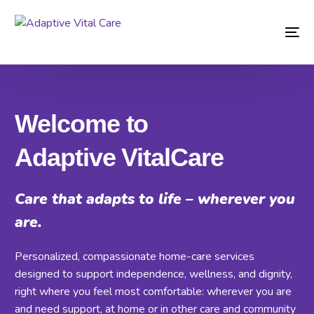
Welcome to
Adaptive VitalCare
Care that adapts to life – wherever you
are.
Personalized, compassionate home-care services
designed to support independence, wellness, and dignity,
right where you feel most comfortable: wherever you are
and need support, at home or in other care and community