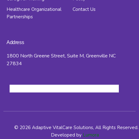
Healthcare Organizational
Contact Us
Partnerships
Address
1800 North Greene Street, Suite M, Greenville NC
27834
© 2026 Adaptive VitalCare Solutions, All Rights Reserved.
Developed by
Lumora