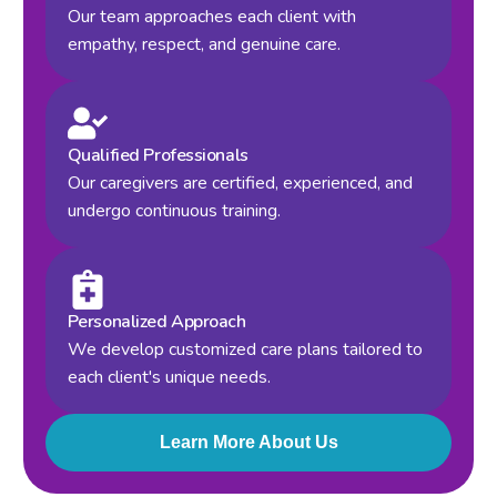
Our team approaches each client with
empathy, respect, and genuine care.
Qualified Professionals
Our caregivers are certified, experienced, and
undergo continuous training.
Personalized Approach
We develop customized care plans tailored to
each client's unique needs.
Learn More About Us