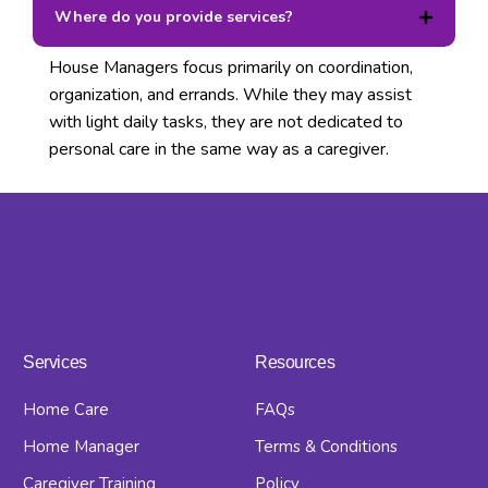
Where do you provide services?
House Managers focus primarily on coordination,
organization, and errands. While they may assist
with light daily tasks, they are not dedicated to
personal care in the same way as a caregiver.
Services
Resources
Home Care
FAQs
Home Manager
Terms & Conditions
Caregiver Training
Policy