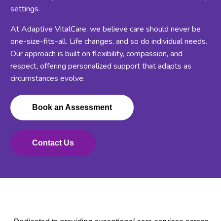
settings.
At Adaptive VitalCare, we believe care should never be
one-size-fits-all. Life changes, and so do individual needs.
Our approach is built on flexibility, compassion, and
respect, offering personalized support that adapts as
circumstances evolve.
Book an Assessment
Contact Us