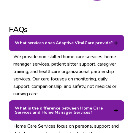
FAQs
What services does Adaptive VitalCare provide?
We provide non-skilled home care services, home
manager services, patient sitter support, caregiver
training, and healthcare organizational partnership
services. Our care focuses on monitoring, daily
support, companionship, and safety, not medical or
nursing care.
What is the difference between Home Care
Services and Home Manager Services?
Home Care Services focus on personal support and