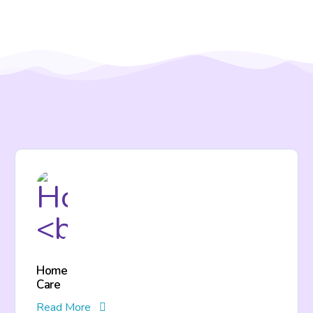
Home
Care
Read More