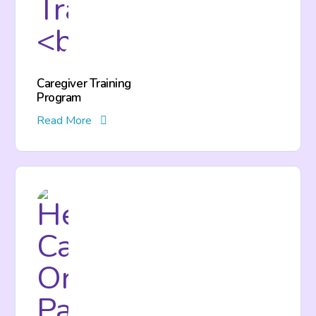
Caregiver Training
Program
Read More