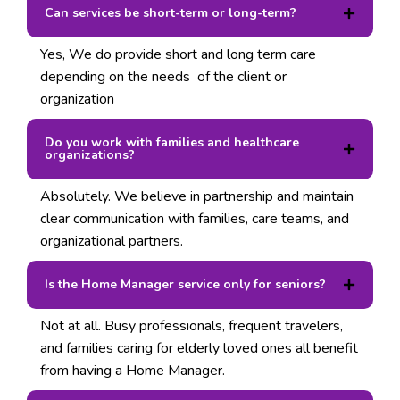
Can services be short-term or long-term?
Yes, We do provide short and long term care
depending on the needs of the client or
organization
Do you work with families and healthcare
organizations?
Absolutely. We believe in partnership and maintain
clear communication with families, care teams, and
organizational partners.
Is the Home Manager service only for seniors?
Not at all. Busy professionals, frequent travelers,
and families caring for elderly loved ones all benefit
from having a Home Manager.