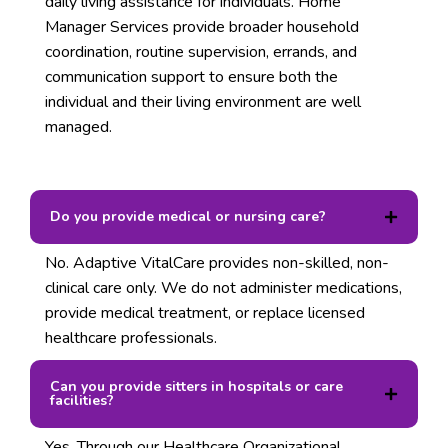
daily living assistance for individuals. Home
Manager Services provide broader household
coordination, routine supervision, errands, and
communication support to ensure both the
individual and their living environment are well
managed.
Do you provide medical or nursing care?
No. Adaptive VitalCare provides non-skilled, non-
clinical care only. We do not administer medications,
provide medical treatment, or replace licensed
healthcare professionals.
Can you provide sitters in hospitals or care
facilities?
Yes. Through our Healthcare Organizational