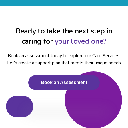
Ready to take the next step in
caring for
your loved one?
Book an assessment today to explore our Care Services.
Let’s create a support plan that meets their unique needs
Book an Assessment