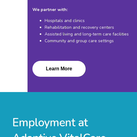
We partner with:
Hospitals and clinics
Rehabilitation and recovery centers
Assisted living and long‑term care facilities
Community and group care settings
Learn More
Employment at