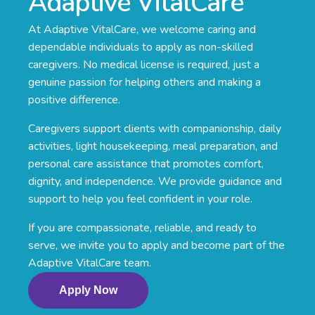
Adaptive VitalCare
At Adaptive VitalCare, we welcome caring and
dependable individuals to apply as non-skilled
caregivers. No medical license is required, just a
genuine passion for helping others and making a
positive difference.
Caregivers support clients with companionship, daily
activities, light housekeeping, meal preparation, and
personal care assistance that promotes comfort,
dignity, and independence. We provide guidance and
support to help you feel confident in your role.
If you are compassionate, reliable, and ready to
serve, we invite you to apply and become part of the
Adaptive VitalCare team.
Apply Now